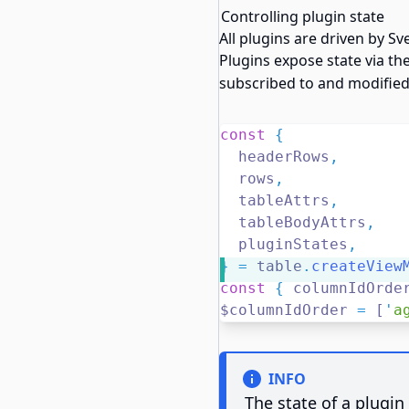
Controlling plugin state
All plugins are driven by Sv
Plugins expose state via th
subscribed to and modified
const
{
  headerRows
,
  rows
,
  tableAttrs
,
  tableBodyAttrs
,
  pluginStates
,
}
=
 table
.
createView
const
{
 columnIdOrde
$columnIdOrder 
=
 [
'
a
INFO
The state of a plugin