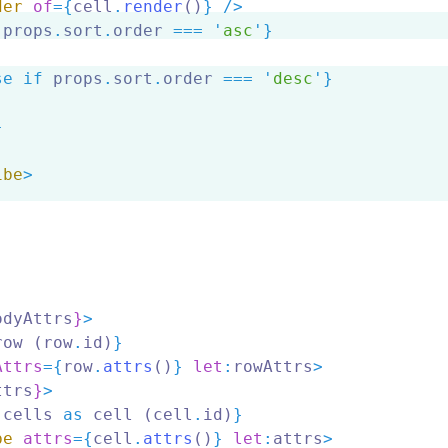
der
of
={
cell
.
render
()
} />
 props
.
sort
.
order 
===
'
asc
'
}
se if
 props
.
sort
.
order 
===
'
desc
'
}
}
ibe
>
odyAttrs
}
>
row (row
.
id)
}
Attrs
={
row
.
attrs
()
} 
let
:
rowAttrs
>
ttrs
}
>
.
cells 
as
 cell (cell
.
id)
}
be
attrs
={
cell
.
attrs
()
} 
let
:
attrs
>