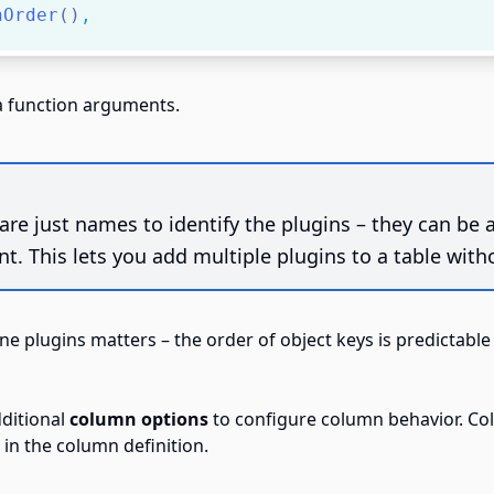
nOrder
()
,
ia function arguments.
are just names to identify the plugins – they can be
t. This lets you add multiple plugins to a table with
ine plugins matters –
the order of object keys is predictable
dditional
column options
to configure column behavior. Co
in the column definition.