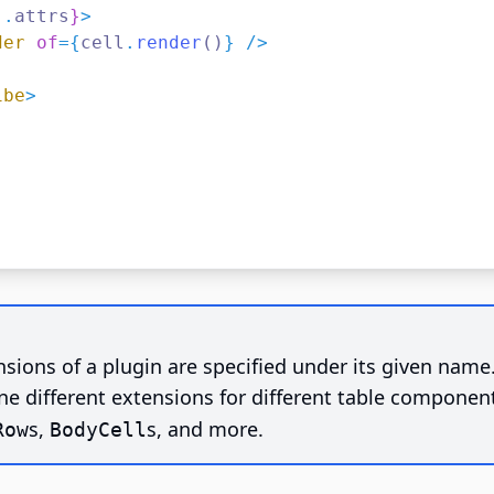
..
attrs
}
>
der
of
={
cell
.
render
()
} />
ibe
>
sions of a plugin are specified under its given name
ne different extensions for different table componen
s,
s, and more.
Row
BodyCell