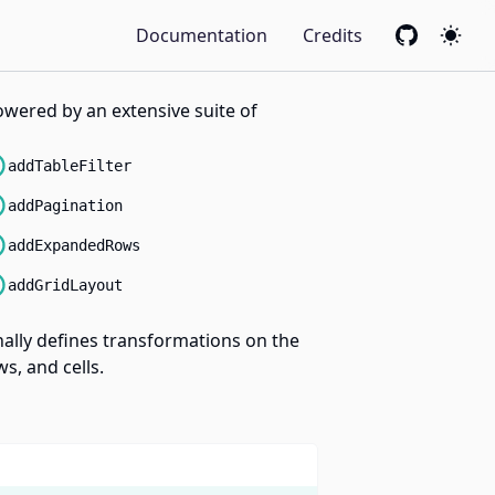
Documentation
Credits
GitHub
Colo
powered by an extensive suite of
addTableFilter
addPagination
addExpandedRows
addGridLayout
onally defines transformations on the
s, and cells.