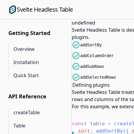
Svelte Headless Table
undefined
Svelte Headless Table is de
Getting Started
plugins.
addSortBy
Overview
addColumnOrder
Installation
addSubRows
Quick Start
addSelectedRows
Defining plugins
Svelte Headless Table treat
API Reference
rows and columns of the tab
For this example, we extend
createTable
const
 table 
=
create
Table
sort
:
addSortBy
(
{