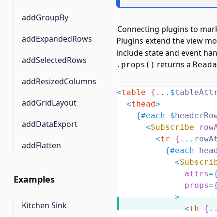
addGroupBy
Connecting plugins to mar
addExpandedRows
Plugins extend the view mo
include state and event han
addSelectedRows
returns a
.props()
Reada
addResizedColumns
<
table
{
...$
tableAtt
addGridLayout
<
thead
>
{#
each
$
headerRo
addDataExport
<
Subscribe
row
<
tr
{
...
rowA
addFlatten
{#
each
 hea
<
Subscri
attrs
=
Examples
props
=
            >
Kitchen Sink
<
th
{
.