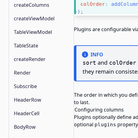
colOrder
:
addColum
createColumns
}
)
;
createViewModel
Plugins are configurable v
TableViewModel
TableState
INFO
createRender
and
sort
colOrder
they remain consisten
Render
Subscribe
The order in which you def
HeaderRow
to last.
Configuring columns
HeaderCell
Plugins optionally define a
optional
property 
plugins
BodyRow