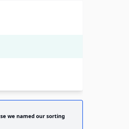
se we named our sorting