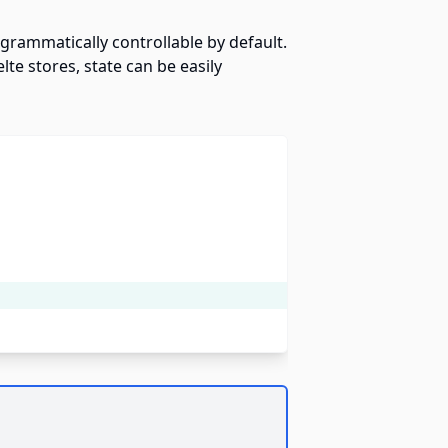
ogrammatically controllable by default.
te stores, state can be easily