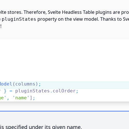
elte stores. Therefore, Svelte Headless Table plugins are pr
e
property on the view model. Thanks to Svel
pluginStates
!
Model
(columns)
;
r 
}
=
 pluginStates
.
colOrder
;
ge
'
,
'
name
'
]
;
 is specified under its given name.