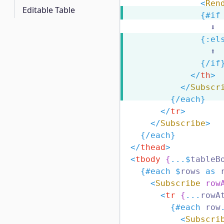
<
Ren
Editable Table
{#
if
                  ⬇️
{:
el
                  ⬆️
{/
if
</
th
>
</
Subscr
{/
each
}
</
tr
>
</
Subscribe
>
{/
each
}
</
thead
>
<
tbody
{
...$
tableB
{#
each
$
rows 
as
 
<
Subscribe
row
<
tr
{
...
rowA
{#
each
 row
<
Subscri