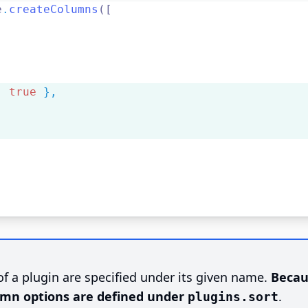
e
.
createColumns
([
,
:
true
},
f a plugin are specified under its given name.
Becau
lumn options are defined under
.
plugins.sort