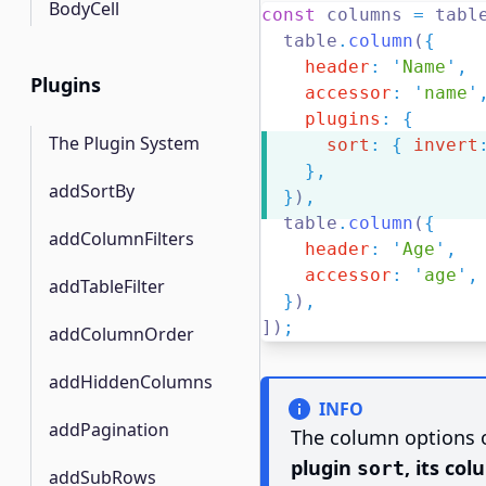
BodyCell
const
 columns 
=
 tabl
  table
.
column
(
{
header
:
'
Name
'
,
Plugins
accessor
:
'
name
'
plugins
:
{
The Plugin System
sort
:
{
invert
},
addSortBy
}
)
,
  table
.
column
(
{
addColumnFilters
header
:
'
Age
'
,
accessor
:
'
age
'
,
addTableFilter
}
)
,
])
;
addColumnOrder
addHiddenColumns
INFO
addPagination
The column options o
plugin
, its co
sort
addSubRows