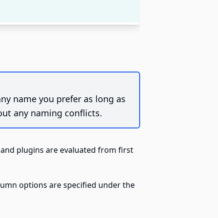
 any name you prefer as long as
out any naming conflicts.
and plugins are evaluated from first
lumn options are specified under the