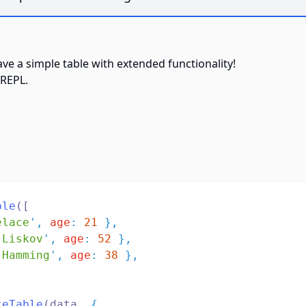
have a simple table with extended functionality!
REPL
.
ble
([
elace
'
,
age
:
21
},
 Liskov
'
,
age
:
52
},
 Hamming
'
,
age
:
38
},
teTable
(data
,
{