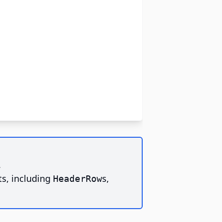
.
ts, including
s,
HeaderRow