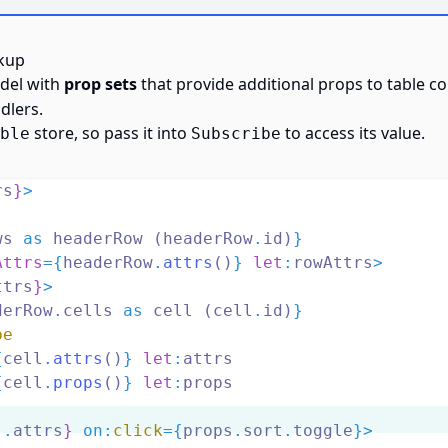
kup
del with
prop sets
that provide additional props to table 
dlers.
store, so pass it into
to access its value.
ble
Subscribe
rs
}
>
ws 
as
 headerRow (headerRow
.
id)
}
Attrs
={
headerRow
.
attrs
()
} 
let
:
rowAttrs
>
ttrs
}
>
derRow
.
cells 
as
 cell (cell
.
id)
}
be
{
cell
.
attrs
()
} 
let
:
attrs
{
cell
.
props
()
} 
let
:
props
..
attrs
}
on
:
click
={
props
.
sort
.
toggle
}>