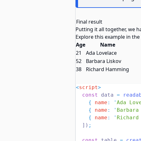
Final result
Putting it all together, we 
Explore this example in the
Age
Name
21
Ada Lovelace
52
Barbara Liskov
38
Richard Hamming
<
script
>
const
 data 
=
reada
{
name
:
'
Ada Lov
{
name
:
'
Barbara
{
name
:
'
Richard
  ])
;
const
 table 
=
crea