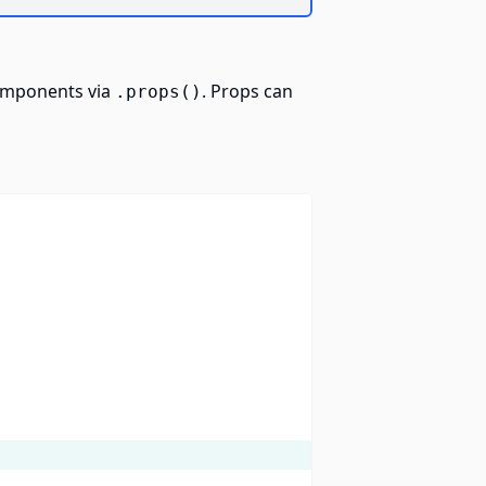
components via
. Props can
.props()