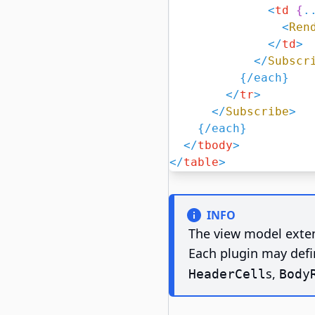
<
td
{
.
<
Ren
</
td
>
</
Subscr
{/
each
}
</
tr
>
</
Subscribe
>
{/
each
}
</
tbody
>
</
table
>
INFO
The view model exten
Each plugin may defi
s,
HeaderCell
Body