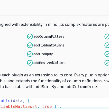
signed with extensibility in mind. Its complex features are 
addColumnFilters
addHiddenColumns
addGroupBy
addResizedColumns
s each plugin as an extension to its core. Every plugin opti
le, and extends the functionality of column definitions, row
 a basic table with
and
.
addSortBy
addColumnOrder
Table
(data
,
{
disableMultiSort
:
true
}
)
,